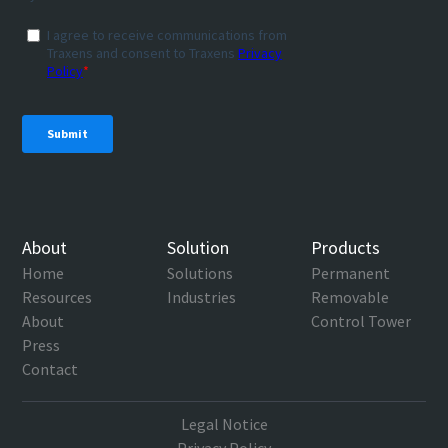
About
Solution
Products
Home
Solutions
Permanent
Resources
Industries
Removable
About
Control Tower
Press
Contact
Legal Notice
Privacy Policy