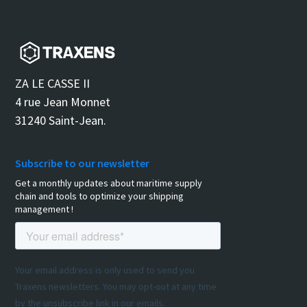
ZA LE CASSE II
4 rue Jean Monnet
31240 Saint-Jean.
Subscribe to our newsletter
Get a monthly updates about maritime supply
chain and tools to optimize your shipping
management !