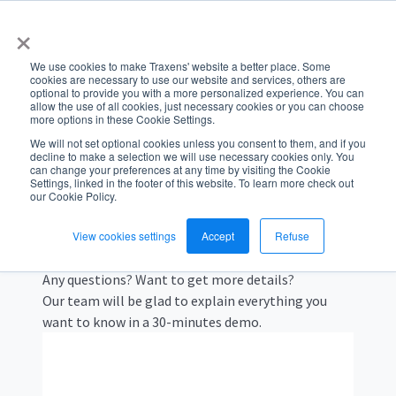
×
We use cookies to make Traxens' website a better place. Some
cookies are necessary to use our website and services, others are
optional to provide you with a more personalized experience. You can
allow the use of all cookies, just necessary cookies or you can choose
more options in these Cookie Settings.
We will not set optional cookies unless you consent to them, and if you
decline to make a selection we will use necessary cookies only. You
GET A DEMO
can change your preferences at any time by visiting the Cookie
Settings, linked in the footer of this website. To learn more check out
our Cookie Policy.
Schedule a call with our
team
View cookies settings
Accept
Refuse
Any questions? Want to get more details?
Our team will be glad to explain everything you
want to know in a 30-minutes demo.